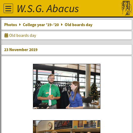
W.S.G. Abacus
Photos
College year '19–'20
Old boards day
Old boards day
23 November 2019