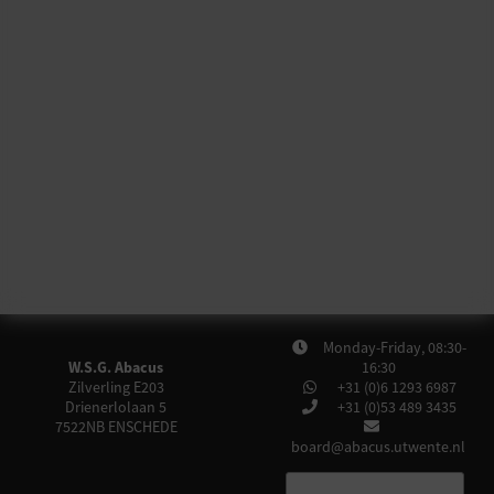
Monday-Friday, 08:30-
W.S.G. Abacus
16:30
Zilverling E203
+31 (0)6 1293 6987
Drienerlolaan 5
+31 (0)53 489 3435
7522NB
ENSCHEDE
board@abacus.utwente.nl