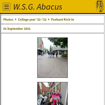
W.S.G. Abacus
Photos
College year '21–'22
Foxhunt Kick-In
01 September 2021