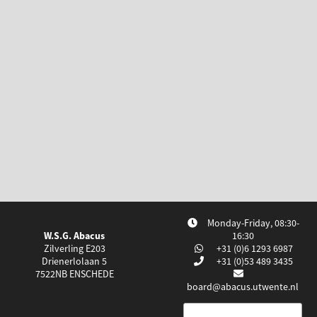
Monday-Friday, 08:30-
W.S.G. Abacus
16:30
Zilverling E203
+31 (0)6 1293 6987
Drienerlolaan 5
+31 (0)53 489 3435
7522NB
ENSCHEDE
board@abacus.utwente.nl