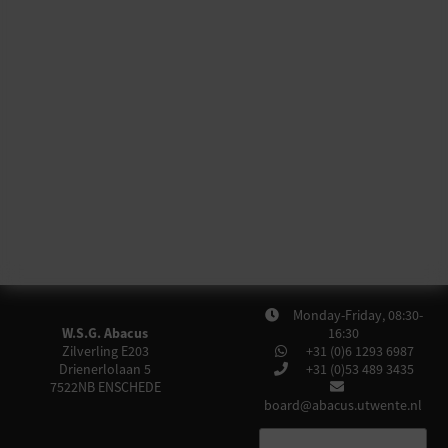
Monday-Friday, 08:30-
W.S.G. Abacus
16:30
Zilverling E203
+31 (0)6 1293 6987
Drienerlolaan 5
+31 (0)53 489 3435
7522NB
ENSCHEDE
board@abacus.utwente.nl