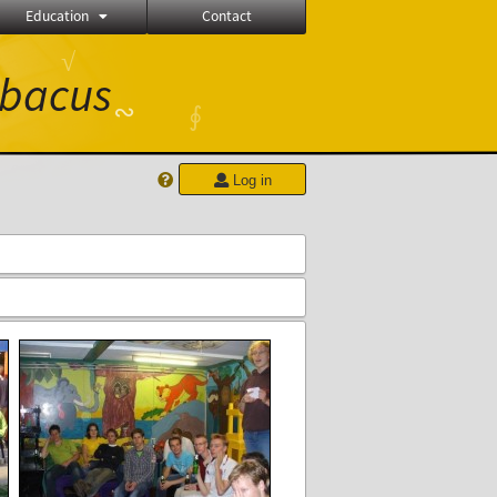
Education
Contact
√
bacus
∾
∮
Log in