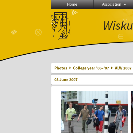
Home
Association
⫸
Ξ
Wisku
∅
⨂
𝜱
∈
Photos
College year '06–'07
ALW 2007
03 June 2007