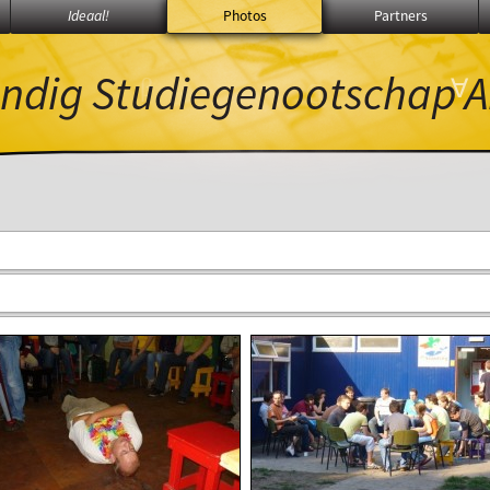
Ideaal!
Photos
Partners
ndig Studiegenootschap
A
β
∀