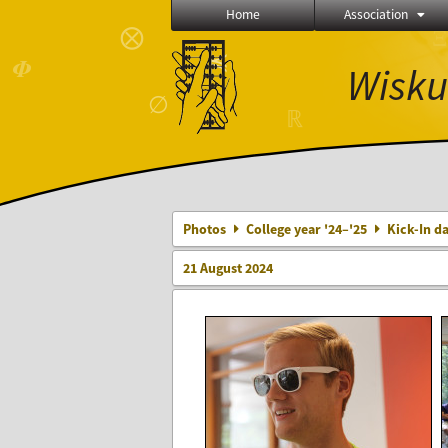
Home
Association
⨂
Ξ
∈
≼
𝜱
Wisku
∅
ℝ
Photos
College year '24–'25
Kick-In da
21 August 2024