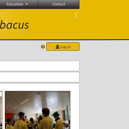
Education
Contact
⊻
bacus
∂
Log in