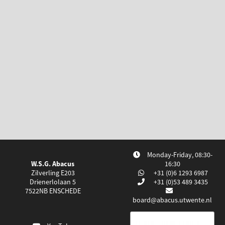
Monday-Friday, 08:30-
W.S.G. Abacus
16:30
Zilverling E203
+31 (0)6 1293 6987
Drienerlolaan 5
+31 (0)53 489 3435
7522NB
ENSCHEDE
board@abacus.utwente.nl