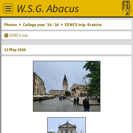
W.S.G. Abacus
Photos
College year '25–'26
EEMCS trip: Kraków
EEMCS trip
13 May 2026