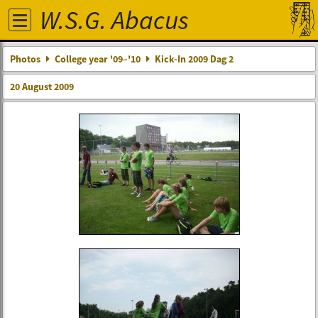
W.S.G. Abacus
Photos
College year '09–'10
Kick-In 2009 Dag 2
20 August 2009