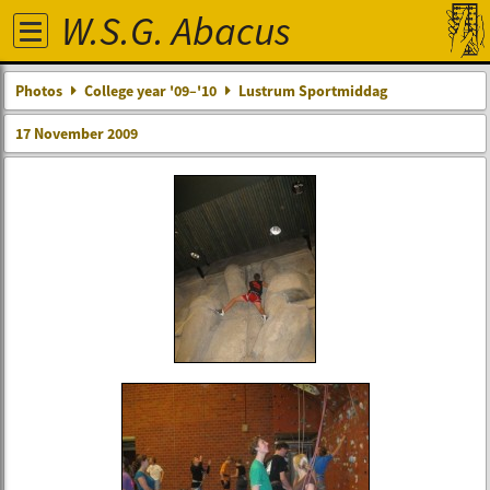
W.S.G. Abacus
Photos
College year '09–'10
Lustrum Sportmiddag
17 November 2009