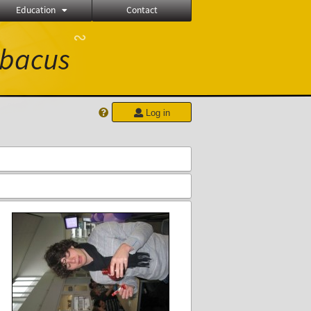
Education
Contact
∾
bacus
Log in