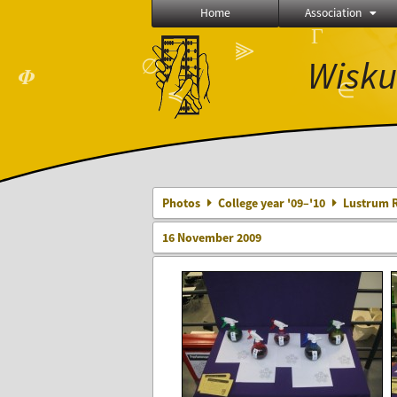
Home
Association
Γ
⫸
Wisku
∅
𝜱
∈
≼
Photos
College year '09–'10
Lustrum R
16 November 2009