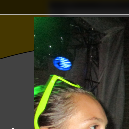
Home
Association
Δ
Wisku
Photos
College year '18–'19
Kick-In da
General Members Assembley W.S.G. Abac
22 August 2018