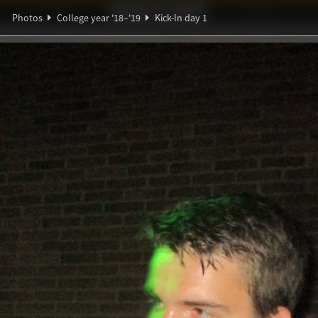
Ideaal!
Photos
Partners
Photos
College year '18–'19
Kick-In day 1
ndig Studiegenootschap
A
β
α
y 1
us