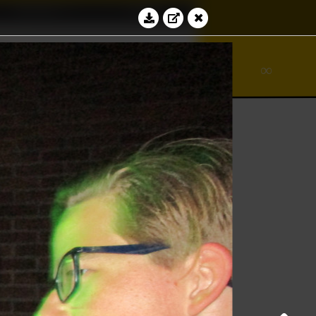
Education
Contact
∾
bacus
∞
Log in