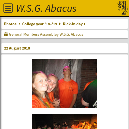
W.S.G. Abacus
Photos
College year '18–'19
Kick-In day 1
General Members Assembley W.S.G. Abacus
22 August 2018