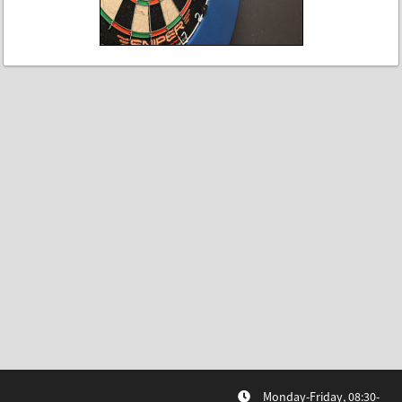
Monday-Friday, 08:30-