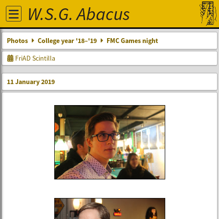
W.S.G. Abacus
Photos
College year '18–'19
FMC Games night
FriAD Scintilla
11 January 2019