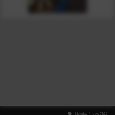
Monday-Friday, 08:30-