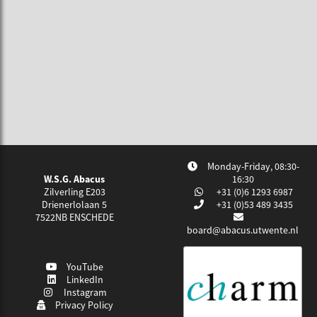
Monday-Friday, 08:30-
W.S.G. Abacus
16:30
Zilverling E203
+31 (0)6 1293 6987
Drienerlolaan 5
+31 (0)53 489 3435
7522NB
ENSCHEDE
board@abacus.utwente.nl
YouTube
LinkedIn
Instagram
Privacy Policy