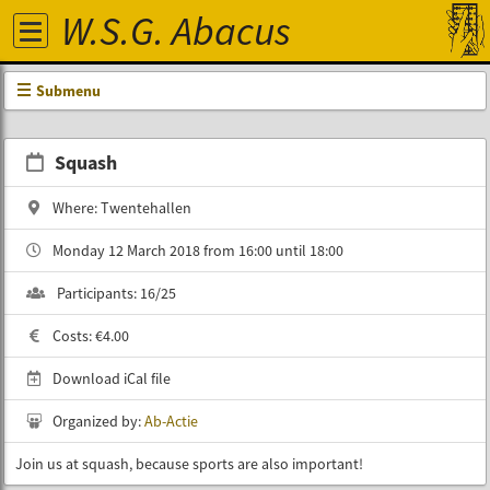
W.S.G. Abacus
Submenu
Squash
Where: Twentehallen
Monday 12 March 2018 from 16:00 until 18:00
Participants: 16/25
Costs: €4.00
Download iCal file
Organized by:
Ab-Actie
Join us at squash, because sports are also important!