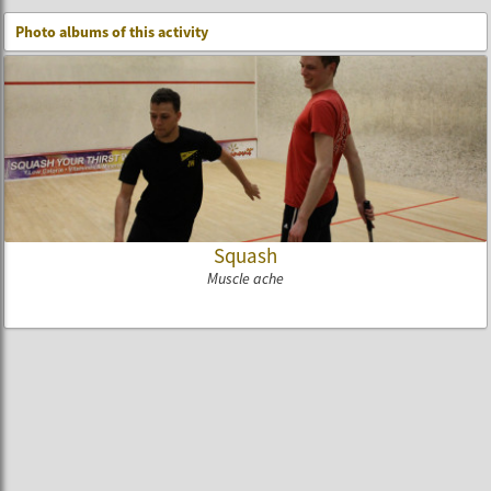
Photo albums of this activity
Squash
Muscle ache