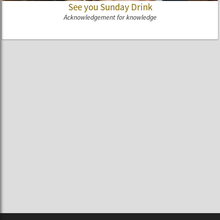
See you Sunday Drink
Acknowledgement for knowledge