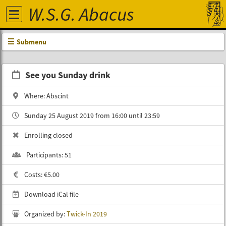
W.S.G. Abacus
Submenu
See you Sunday drink
Where: Abscint
Sunday 25 August 2019 from 16:00 until 23:59
Enrolling closed
Participants: 51
Costs: €5.00
Download iCal file
Organized by:
Twick-In 2019