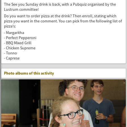
The See you Sunday drink is back, with a Pubquiz organised by the
Lustrum committee!
Do you want to order pizza at the drink? Then enroll, stating which
pizza you want in the comment. You can pick from the following list of
pizza's:
- Margaritha
- Perfect Pepperoni
- BBQ Mixed Grill
- Chicken Supreme
- Tonno
- Caprese
Photo albums of this activity