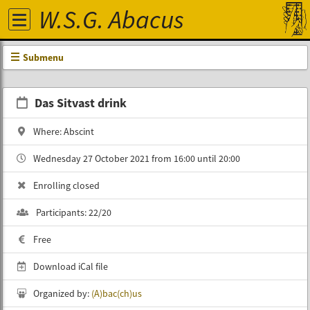
W.S.G. Abacus
Submenu
Das Sitvast drink
Where: Abscint
Wednesday 27 October 2021 from 16:00 until 20:00
Enrolling closed
Participants: 22/20
Free
Download iCal file
Organized by:
(A)bac(ch)‎us