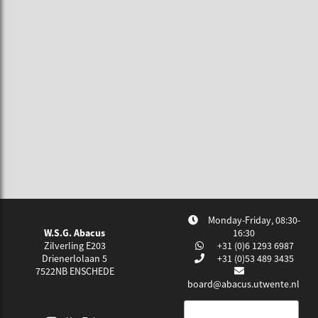
Monday-Friday, 08:30-
W.S.G. Abacus
16:30
Zilverling E203
+31 (0)6 1293 6987
Drienerlolaan 5
+31 (0)53 489 3435
7522NB
ENSCHEDE
board@abacus.utwente.nl