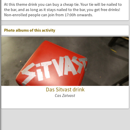
At this theme drink you can buy a cheap tie. Your tie will be nailed to
the bar, and as long as it stays nailed to the bar, you get free drinks!
Non-enrolled people can join from 17:00h onwards.
Photo albums of this activity
Das Sitvast drink
Cas Zatvast