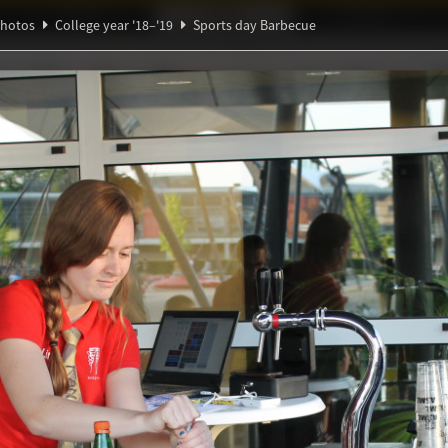
Ideaal!
Photos
Partners
hotos
College year '18–'19
Sports day Barbecue
Ψ
∀
ndig Studiegenootschap
A
ℚ
π
y Barbecue