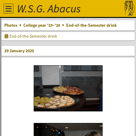
W.S.G. Abacus
Photos
College year '19–'20
End-of-the-Semester drink
End-of-the-Semester drink
29 January 2020