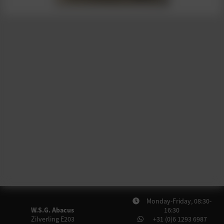
Monday-Friday, 08:30-
W.S.G. Abacus
16:30
Zilverling E203
+31 (0)6 1293 6987