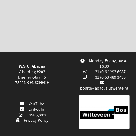
Monday-Friday, 08:30-
W.S.G. Abacus
16:30
Zilverling E203
+31 (0)6 1293 6987
Drienerlolaan 5
+31 (0)53 489 3435
7522NB
ENSCHEDE
board@abacus.utwente.nl
YouTube
LinkedIn
Instagram
Privacy Policy