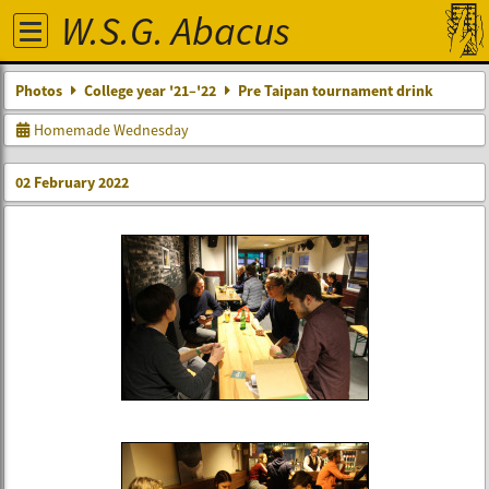
W.S.G. Abacus
Photos
College year '21–'22
Pre Taipan tournament drink
Homemade Wednesday
02 February 2022