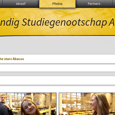
Ideaal!
Photos
Partners
Ψ
ndig Studiegenootschap
A
β
∃
π
∑
∀
he stars Abacus