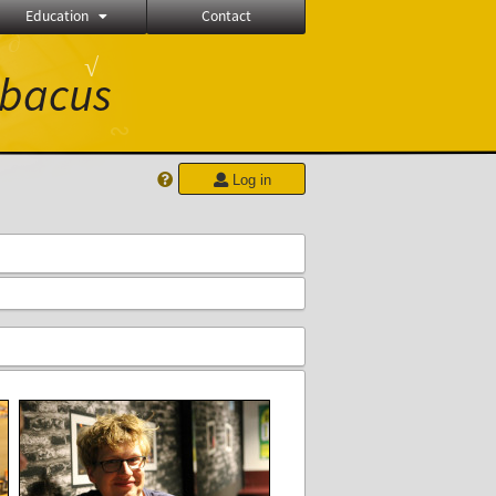
Education
Contact
∂
√
bacus
∾
Log in