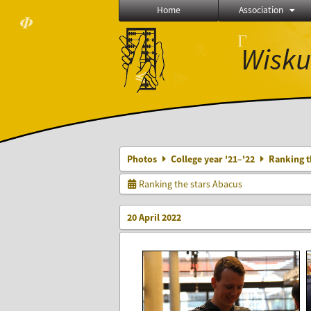
Home
Association
𝜱
Γ
⨂
Wisku
ℝ
≼
⫸
Photos
College year '21–'22
Ranking t
Ranking the stars Abacus
20 April 2022