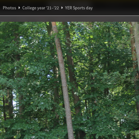
Ideaal!
Photos
Partners
Photos
College year '21–'22
YER Sports day
π
ndig Studiegenootschap
A
ξ
Θ
s day