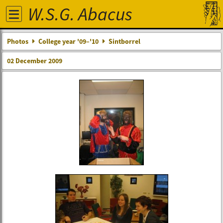
W.S.G. Abacus
Photos
College year '09–'10
Sintborrel
02 December 2009