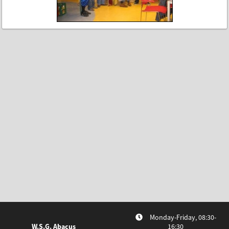
Monday-Friday, 08:30-
W.S.G. Abacus
16:30