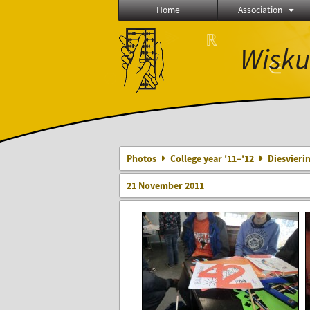
Home
Association
⨂
ℝ
Wisku
∈
Δ
Photos
College year '11–'12
Diesvieri
21 November 2011