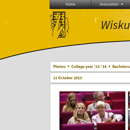
Home
Association
∅
Γ
Wisku
⨂
≼
Photos
College year '13–'14
Bacheloru
11 October 2013