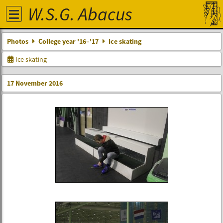
W.S.G. Abacus
Photos
College year '16–'17
Ice skating
Ice skating
17 November 2016