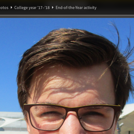
Ideaal!
Photos
Partners
otos
College year '17–'18
End-of-the-Year activity
ℚ
ndig Studiegenootschap
A
α
-Year activity