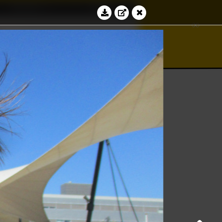
Education
Contact
∞
bacus
∮
⊻
Log in