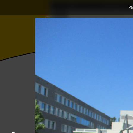
Home
Association
Ph
⨂
Δ
Γ
∅
Wisku
≼
Photos
College year '17–'18
End-of-the
End-of-the-Year activity
20 June 2018