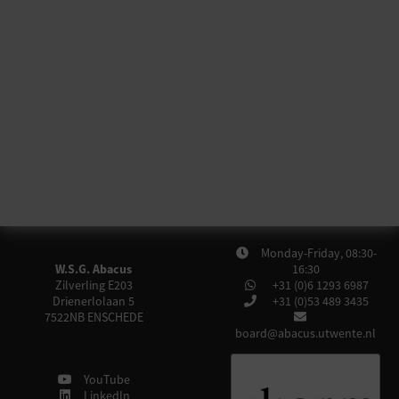
Monday-Friday, 08:30-
W.S.G. Abacus
16:30
Zilverling E203
+31 (0)6 1293 6987
Drienerlolaan 5
+31 (0)53 489 3435
7522NB
ENSCHEDE
board@abacus.utwente.nl
YouTube
LinkedIn