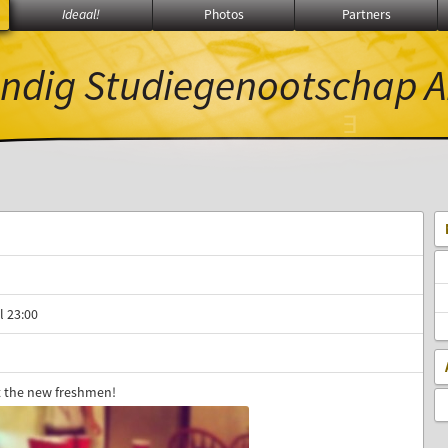
Ideaal!
Photos
Partners
ndig Studiegenootschap
A
Ξ
π
∃
l 23:00
 the new freshmen!