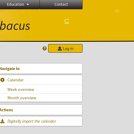
Education
Contact
∞
⊆
bacus
Log in
Navigate to
Calendar
Week overview
Month overview
Actions
Digitally import the calendar