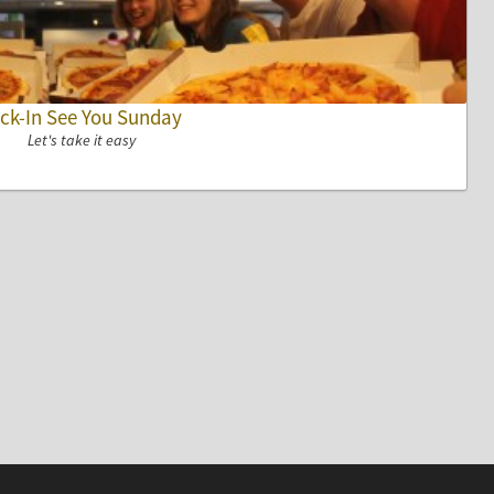
ck-In See You Sunday
Let's take it easy