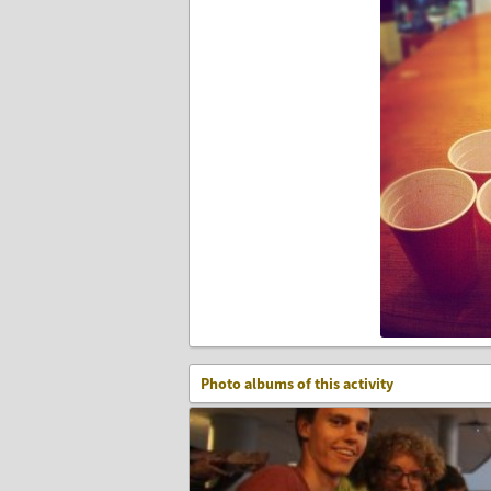
Photo albums of this activity