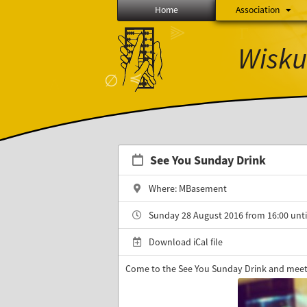
Home
Association
⫸
Γ
Wisku
≼
∅
See You Sunday Drink
Where: MBasement
Sunday 28 August 2016 from 16:00 unti
Download iCal file
Come to the See You Sunday Drink and meet