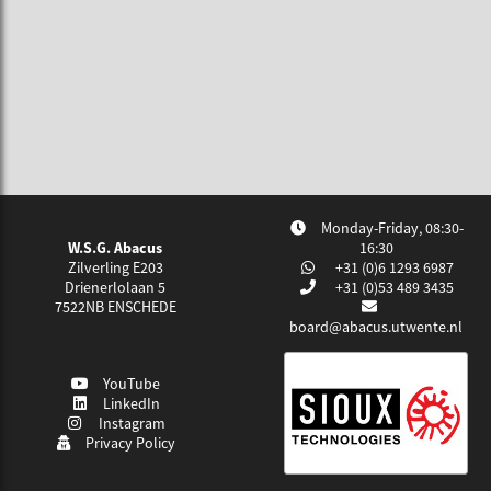
Monday-Friday, 08:30-
W.S.G. Abacus
16:30
Zilverling E203
+31 (0)6 1293 6987
Drienerlolaan 5
+31 (0)53 489 3435
7522NB
ENSCHEDE
board@abacus.utwente.nl
YouTube
LinkedIn
Instagram
Privacy Policy