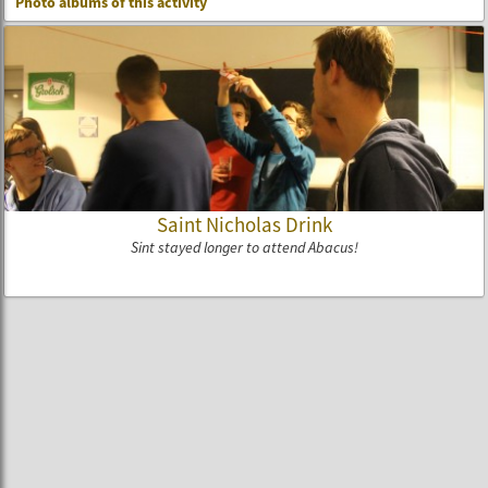
Photo albums of this activity
Saint Nicholas Drink
Sint stayed longer to attend Abacus!