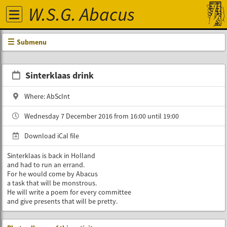
W.S.G. Abacus
Submenu
Sinterklaas drink
Where: AbScInt
Wednesday 7 December 2016 from 16:00 until 19:00
Download iCal file
Sinterklaas is back in Holland
and had to run an errand.
For he would come by Abacus
a task that will be monstrous.
He will write a poem for every committee
and give presents that will be pretty.