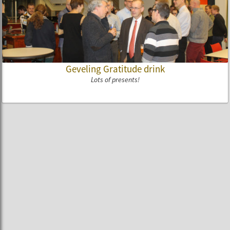
Geveling Gratitude drink
Lots of presents!