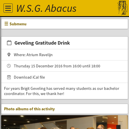
W.S.G. Abacus
Submenu
Geveling Gratitude Drink
Where: Atrium Ravelijn
Thursday 15 December 2016 from 16:00 until 18:00
Download iCal file
For years Brigit Geveling has served many students as our bachelor
coordinator. For this, we thank her!
Photo albums of this activity