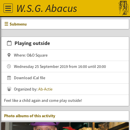
W.S.G. Abacus
Submenu
Playing outside
Where: O&O Square
Wednesday 25 September 2019 from 16:00 until 20:00
Download iCal file
Organized by:
Ab-Actie
Feel like a child again and come play outside!
Photo albums of this activity