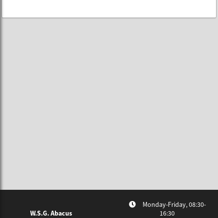
Monday-Friday, 08:30-
W.S.G. Abacus
16:30