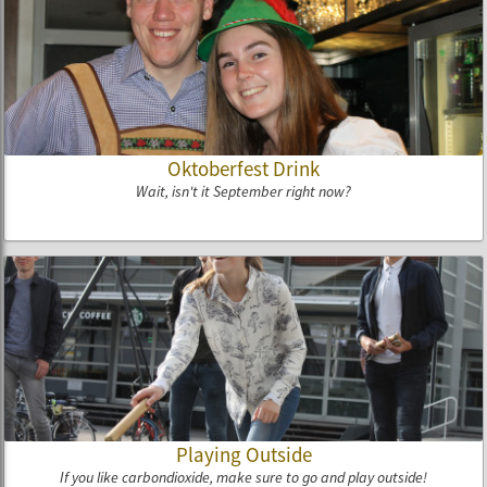
Oktoberfest Drink
Wait, isn't it September right now?
Playing Outside
If you like carbondioxide, make sure to go and play outside!