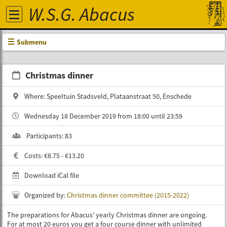
W.S.G. Abacus
Submenu
Christmas dinner
Where: Speeltuin Stadsveld, Plataanstraat 50, Enschede
Wednesday 18 December 2019 from 18:00 until 23:59
Participants: 83
Costs: €8.75 - €13.20
Download iCal file
Organized by:
Christmas dinner committee (2015-2022)
The preparations for Abacus' yearly Christmas dinner are ongoing.
For at most 20 euros you get a four course dinner with unlimited