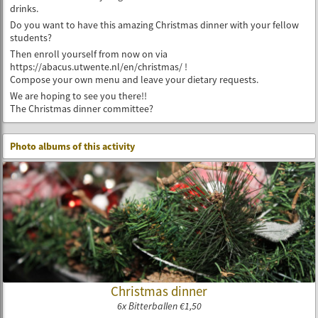
drinks.
Do you want to have this amazing Christmas dinner with your fellow
students?
Then enroll yourself from now on via
https://abacus.utwente.nl/en/christmas/ !
Compose your own menu and leave your dietary requests.
We are hoping to see you there!!
The Christmas dinner committee?
Photo albums of this activity
Christmas dinner
6x Bitterballen €1,50