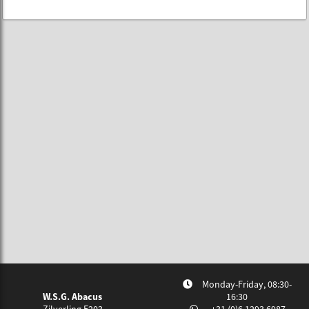
Monday-Friday, 08:30-
W.S.G. Abacus
16:30