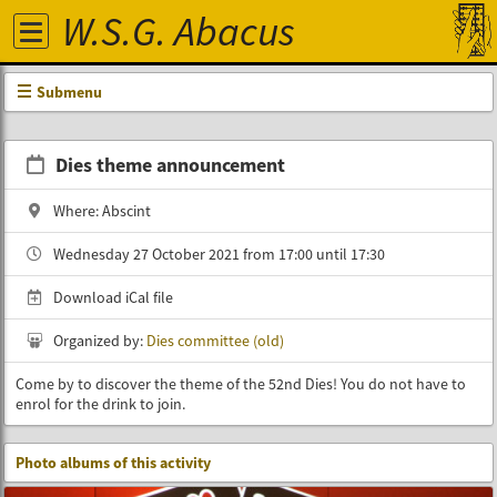
W.S.G. Abacus
Submenu
Dies theme announcement
Where: Abscint
Wednesday 27 October 2021 from 17:00 until 17:30
Download iCal file
Organized by:
Dies committee (old)
Come by to discover the theme of the 52nd Dies! You do not have to
enrol for the drink to join.
Photo albums of this activity