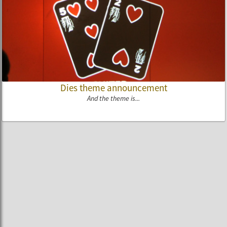
Dies theme announcement
And the theme is...