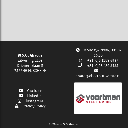
Monday-Friday, 08:30-
W.S.G. Abacus
16:30
Zilverling E203
+31 (0)6 1293 6987
Drienerlolaan 5
+31 (0)53 489 3435
7522NB
ENSCHEDE
board@abacus.utwente.nl
YouTube
LinkedIn
Instagram
Privacy Policy
© 2026 W.S.G Abacus.