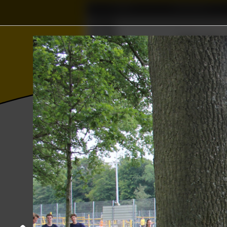
Home
Association
Ξ
Γ
∅
∈
⫸
ℝ
Wisku
Δ
Photos
College year '18–'19
YER sport
Sports day
06 June 2019