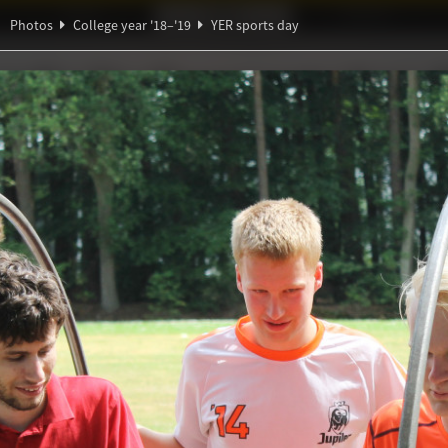
Ideaal!
Photos
Partners
Photos
College year '18–'19
YER sports day
β
∑
ndig Studiegenootschap
A
ℚ
∀
∃
s day