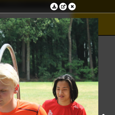
Education
Contact
bacus
Log in