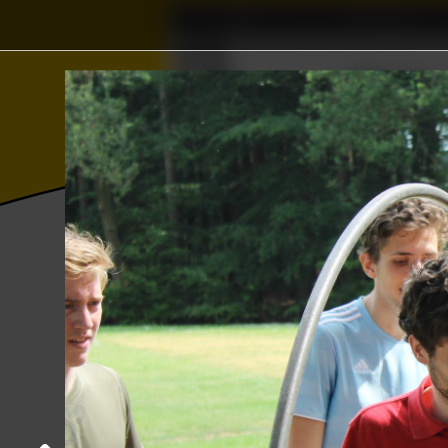
Home
Association
⫸
Γ
≼
Wisku
∅
⨂
Photos
College year '18–'19
YER sport
Sports day
06 June 2019