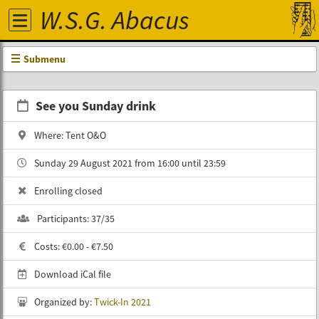
W.S.G. Abacus
Submenu
See you Sunday drink
Where: Tent O&O
Sunday 29 August 2021 from 16:00 until 23:59
Enrolling closed
Participants: 37/35
Costs: €0.00 - €7.50
Download iCal file
Organized by:
Twick-In 2021