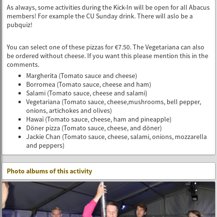
As always, some activities during the Kick-In will be open for all Abacus
members! For example the CU Sunday drink. There will aslo be a
pubquiz!
You can select one of these pizzas for €7.50. The Vegetariana can also
be ordered without cheese. If you want this please mention this in the
comments.
Margherita (Tomato sauce and cheese)
Borromea (Tomato sauce, cheese and ham)
Salami (Tomato sauce, cheese and salami)
Vegetariana (Tomato sauce, cheese,mushrooms, bell pepper,
onions, artichokes and olives)
Hawaï (Tomato sauce, cheese, ham and pineapple)
Döner pizza (Tomato sauce, cheese, and döner)
Jackie Chan (Tomato sauce, cheese, salami, onions, mozzarella
and peppers)
Photo albums of this activity