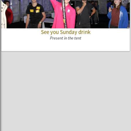
See you Sunday drink
Present in the tent