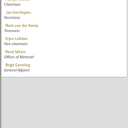
Chairman
Jan Gerritsjans
Secretary
Mark van der Kamp
Treasurer
Erjen Lefeber
Vice-chairman
René Sitters
Officer of Material
Brigit Geveling
General Adjunct