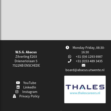
Monday-Friday, 08:30-
W.S.G. Abacus
16:30
Zilverling E203
+31 (0)6 1293 6987
Drienerlolaan 5
+31 (0)53 489 3435
7522NB
ENSCHEDE
board@abacus.utwente.nl
YouTube
LinkedIn
Instagram
Privacy Policy