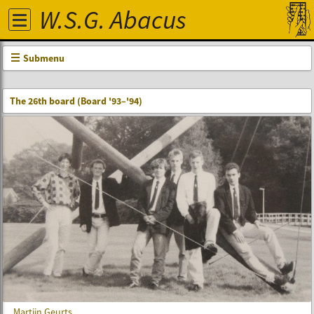
W.S.G. Abacus
Submenu
The 26th board (Board '93–'94)
Martijn Geurts