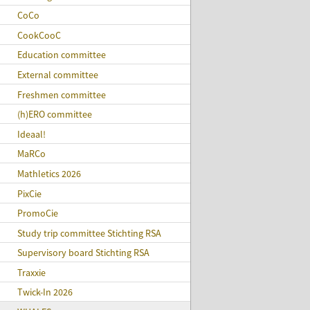
CoCo
CookCooC
Education committee
External committee
Freshmen committee
(h)ERO committee
Ideaal!
MaRCo
Mathletics 2026
PixCie
PromoCie
Study trip committee Stichting RSA
Supervisory board Stichting RSA
Traxxie
Twick-In 2026