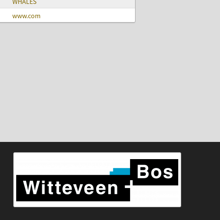
WHALES
www.com