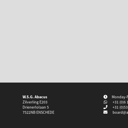
W.S.G. Abacus
Monday-Fr
Zilverling E203
+31 (0)6 
Drienerlolaan 5
+31 (0)53
7522NB
ENSCHEDE
board@a