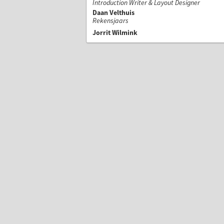
Introduction Writer & Layout Designer
Daan Velthuis
Rekensjaars
Jorrit Wilmink