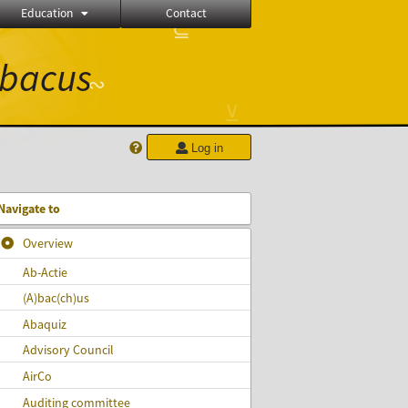
Education
Contact
⊆
≝
bacus
∾
⊻
Log in
Navigate to
Overview
Ab-Actie
(A)bac(ch)‎us
Abaquiz
Advisory Council
AirCo
Auditing committee