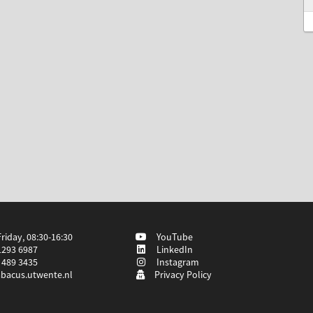
iday, 08:30-16:30
YouTube
1293 6987
LinkedIn
 489 3435
Instagram
bacus.utwente.nl
Privacy Policy