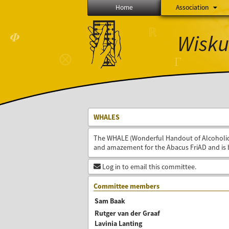
Home
Association
ℝ
Wisku
𝜱
⨂
Γ
WHALES
The WHALE (Wonderful Handout of Alcoholic 
and amazement for the Abacus FriAD and is 
Log in to email this committee.
Committee members
Sam Baak
Rutger van der Graaf
Lavinia Lanting