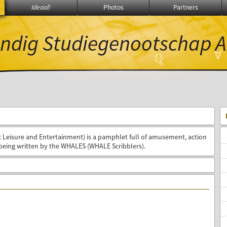
Ideaal!
Photos
Partners
ndig Studiegenootschap
A
∑
β
∀
ℚ
Leisure and Entertainment) is a pamphlet full of amusement, action
being written by the WHALES (WHALE Scribblers).